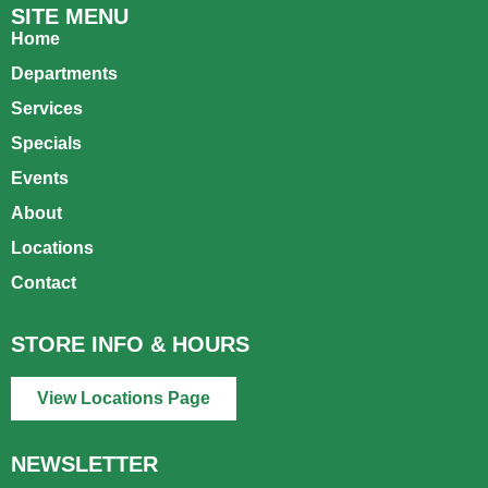
SITE MENU
Home
Departments
Services
Specials
Events
About
Locations
Contact
STORE INFO & HOURS
View Locations Page
NEWSLETTER