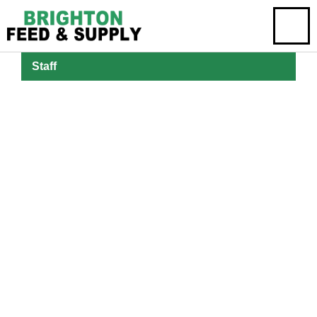
Staff
Emily Brighton