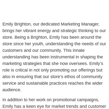
Emily Brighton, our dedicated Marketing Manager,
brings her vibrant energy and strategic thinking to our
store. Being a Brighton, Emily has been around the
store since her youth, understanding the needs of our
customers and our community. This innate
understanding has been instrumental in shaping the
marketing strategies that she now oversees. Emily’s
role is critical in not only promoting our offerings but
also in ensuring that our store’s ethos of community
service and sustainable practices reaches the wider
audience.
In addition to her work on promotional campaigns,
Emily has a keen eye for market trends and customer