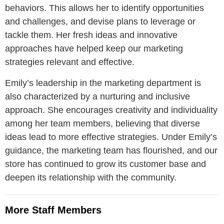
behaviors. This allows her to identify opportunities
and challenges, and devise plans to leverage or
tackle them. Her fresh ideas and innovative
approaches have helped keep our marketing
strategies relevant and effective.
Emily’s leadership in the marketing department is
also characterized by a nurturing and inclusive
approach. She encourages creativity and individuality
among her team members, believing that diverse
ideas lead to more effective strategies. Under Emily’s
guidance, the marketing team has flourished, and our
store has continued to grow its customer base and
deepen its relationship with the community.
More Staff Members