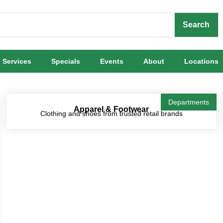
Search
Services
Specials
Events
About
Locations
Departments
Apparel & Footwear
Clothing and shoes from trusted retail brands