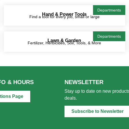
Departments
Hand & Power Tools
Find a tool for every job, small or large
Departments
Lawn & Garden
Fertilizer, Herbicides, Soil, Tools, & More
FO & HOURS
NEWSLETTER
Stay up to date on new products
tions Page
deals.
Subscribe to Newsletter