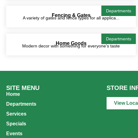
Departments
Fencing & Gates
A variety of gates and fence types for all applica...
Departments
Home Goods
Modern decor with something for everyone's taste
SITE MENU
STORE IN
Home
View Loca
Departments
Services
Specials
Events