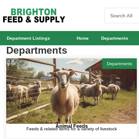
Department Listings
Home
Departments
Departments
Departments
Animal Feeds
Feeds & related items for a variety of livestock