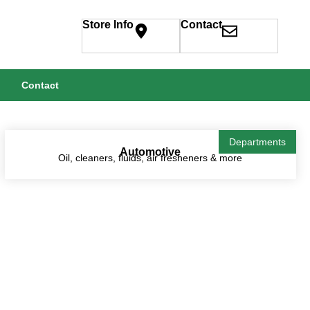
Store Info
Contact
Contact
Departments
Automotive
Oil, cleaners, fluids, air fresheners & more