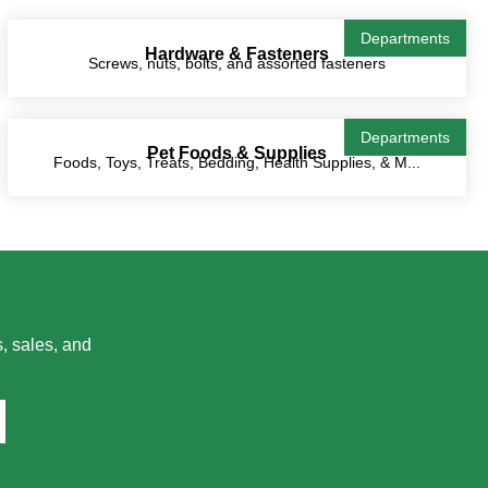
Departments
Hardware & Fasteners
Screws, nuts, bolts, and assorted fasteners
Departments
Pet Foods & Supplies
Foods, Toys, Treats, Bedding, Health Supplies, & M...
, sales, and